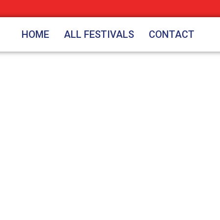
HOME
ALL FESTIVALS
CONTACT