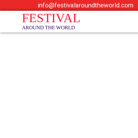
info@festivalaroundtheworld.com