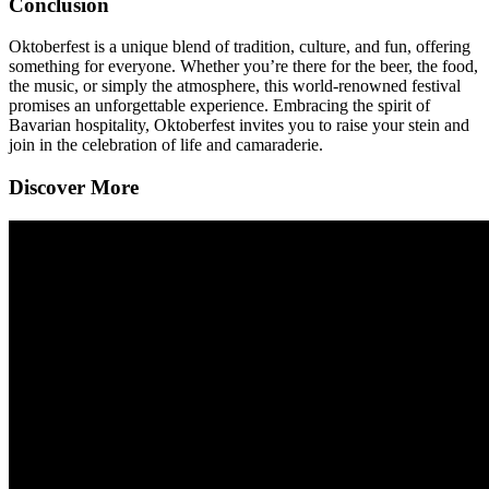
Conclusion
Oktoberfest is a unique blend of tradition, culture, and fun, offering
something for everyone. Whether you’re there for the beer, the food,
the music, or simply the atmosphere, this world-renowned festival
promises an unforgettable experience. Embracing the spirit of
Bavarian hospitality, Oktoberfest invites you to raise your stein and
join in the celebration of life and camaraderie.
Discover More