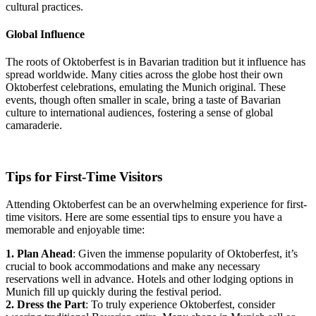
cultural practices.
Global Influence
The roots of Oktoberfest is in Bavarian tradition but it influence has
spread worldwide. Many cities across the globe host their own
Oktoberfest celebrations, emulating the Munich original. These
events, though often smaller in scale, bring a taste of Bavarian
culture to international audiences, fostering a sense of global
camaraderie.
Tips for First-Time Visitors
Attending Oktoberfest can be an overwhelming experience for first-
time visitors. Here are some essential tips to ensure you have a
memorable and enjoyable time:
1. Plan Ahead
: Given the immense popularity of Oktoberfest, it’s
crucial to book accommodations and make any necessary
reservations well in advance. Hotels and other lodging options in
Munich fill up quickly during the festival period.
2. Dress the Part
: To truly experience Oktoberfest, consider