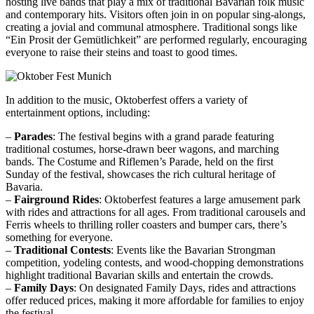
hosting live bands that play a mix of traditional Bavarian folk music
and contemporary hits. Visitors often join in on popular sing-alongs,
creating a jovial and communal atmosphere. Traditional songs like
“Ein Prosit der Gemütlichkeit” are performed regularly, encouraging
everyone to raise their steins and toast to good times.
In addition to the music, Oktoberfest offers a variety of
entertainment options, including:
–
Parades
: The festival begins with a grand parade featuring
traditional costumes, horse-drawn beer wagons, and marching
bands. The Costume and Riflemen’s Parade, held on the first
Sunday of the festival, showcases the rich cultural heritage of
Bavaria.
–
Fairground Rides
: Oktoberfest features a large amusement park
with rides and attractions for all ages. From traditional carousels and
Ferris wheels to thrilling roller coasters and bumper cars, there’s
something for everyone.
–
Traditional Contests
: Events like the Bavarian Strongman
competition, yodeling contests, and wood-chopping demonstrations
highlight traditional Bavarian skills and entertain the crowds.
–
Family Days
: On designated Family Days, rides and attractions
offer reduced prices, making it more affordable for families to enjoy
the festival.