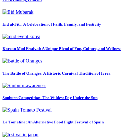
Eid ul-Fitr: A Celebration of Faith, Family, and Festivity
Korean Mud Festival: A Unique Blend of Fun, Culture, and Wellness
The Battle of Oranges: A Historic Carnival Tradition of Ivrea
Sunburn Competition: The Wildest Day Under the Sun
La Tomatina: An Alternative Food Fight Festival of Spain