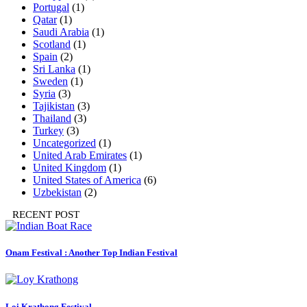
Portugal
(1)
Qatar
(1)
Saudi Arabia
(1)
Scotland
(1)
Spain
(2)
Sri Lanka
(1)
Sweden
(1)
Syria
(3)
Tajikistan
(3)
Thailand
(3)
Turkey
(3)
Uncategorized
(1)
United Arab Emirates
(1)
United Kingdom
(1)
United States of America
(6)
Uzbekistan
(2)
RECENT POST
Onam Festival : Another Top Indian Festival
Loi Krathong Festival