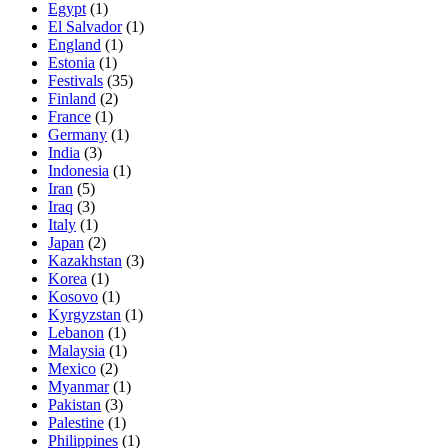
Egypt
(1)
El Salvador
(1)
England
(1)
Estonia
(1)
Festivals
(35)
Finland
(2)
France
(1)
Germany
(1)
India
(3)
Indonesia
(1)
Iran
(5)
Iraq
(3)
Italy
(1)
Japan
(2)
Kazakhstan
(3)
Korea
(1)
Kosovo
(1)
Kyrgyzstan
(1)
Lebanon
(1)
Malaysia
(1)
Mexico
(2)
Myanmar
(1)
Pakistan
(3)
Palestine
(1)
Philippines
(1)