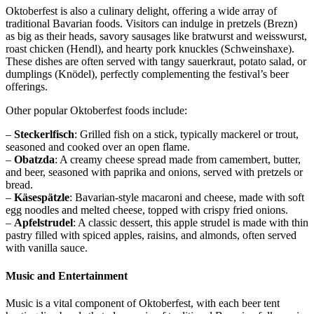
Oktoberfest is also a culinary delight, offering a wide array of
traditional Bavarian foods. Visitors can indulge in pretzels (Brezn)
as big as their heads, savory sausages like bratwurst and weisswurst,
roast chicken (Hendl), and hearty pork knuckles (Schweinshaxe).
These dishes are often served with tangy sauerkraut, potato salad, or
dumplings (Knödel), perfectly complementing the festival’s beer
offerings.
Other popular Oktoberfest foods include:
–
Steckerlfisch
: Grilled fish on a stick, typically mackerel or trout,
seasoned and cooked over an open flame.
–
Obatzda
: A creamy cheese spread made from camembert, butter,
and beer, seasoned with paprika and onions, served with pretzels or
bread.
–
Käsespätzle
: Bavarian-style macaroni and cheese, made with soft
egg noodles and melted cheese, topped with crispy fried onions.
–
Apfelstrudel
: A classic dessert, this apple strudel is made with thin
pastry filled with spiced apples, raisins, and almonds, often served
with vanilla sauce.
Music and Entertainment
Music is a vital component of Oktoberfest, with each beer tent