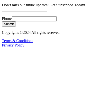
Don’t miss our future updates! Get Subscribed Today!
Phone
Submit
Copyrights ©2024 All rights reserved.
Terms & Conditions
Privacy Policy