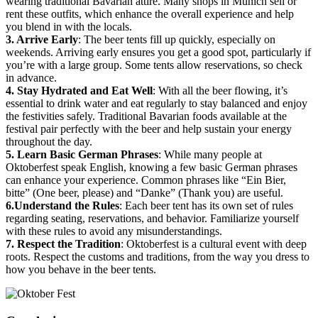
wearing traditional Bavarian attire. Many shops in Munich sell or
rent these outfits, which enhance the overall experience and help
you blend in with the locals.
3. Arrive Early
: The beer tents fill up quickly, especially on
weekends. Arriving early ensures you get a good spot, particularly if
you’re with a large group. Some tents allow reservations, so check
in advance.
4. Stay Hydrated and Eat Well
: With all the beer flowing, it’s
essential to drink water and eat regularly to stay balanced and enjoy
the festivities safely. Traditional Bavarian foods available at the
festival pair perfectly with the beer and help sustain your energy
throughout the day.
5. Learn Basic German Phrases
: While many people at
Oktoberfest speak English, knowing a few basic German phrases
can enhance your experience. Common phrases like “Ein Bier,
bitte” (One beer, please) and “Danke” (Thank you) are useful.
6.Understand the Rules
: Each beer tent has its own set of rules
regarding seating, reservations, and behavior. Familiarize yourself
with these rules to avoid any misunderstandings.
7. Respect the Tradition
: Oktoberfest is a cultural event with deep
roots. Respect the customs and traditions, from the way you dress to
how you behave in the beer tents.