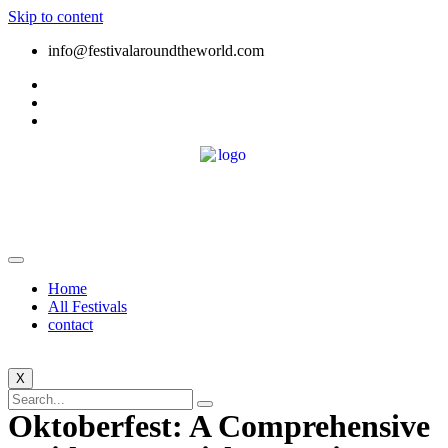
Skip to content
info@festivalaroundtheworld.com
Home
All Festivals
contact
X
Oktoberfest: A Comprehensive