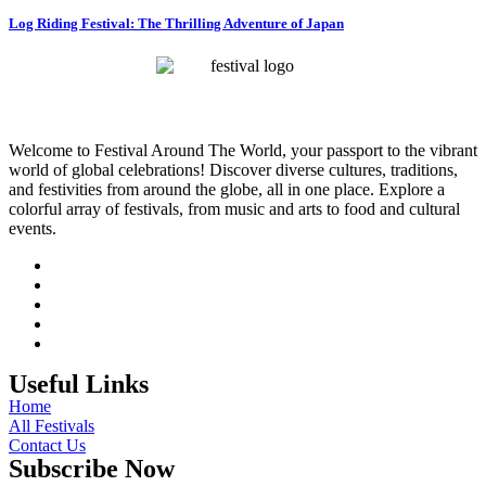
Log Riding Festival: The Thrilling Adventure of Japan
Welcome to Festival Around The World, your passport to the vibrant
world of global celebrations! Discover diverse cultures, traditions,
and festivities from around the globe, all in one place. Explore a
colorful array of festivals, from music and arts to food and cultural
events.
Useful Links
Home
All Festivals
Contact Us
Subscribe Now