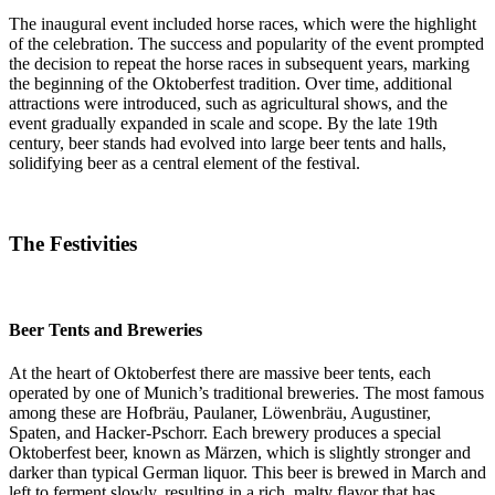
The inaugural event included horse races, which were the highlight
of the celebration. The success and popularity of the event prompted
the decision to repeat the horse races in subsequent years, marking
the beginning of the Oktoberfest tradition. Over time, additional
attractions were introduced, such as agricultural shows, and the
event gradually expanded in scale and scope. By the late 19th
century, beer stands had evolved into large beer tents and halls,
solidifying beer as a central element of the festival.
The Festivities
Beer Tents and Breweries
At the heart of Oktoberfest there are massive beer tents, each
operated by one of Munich’s traditional breweries. The most famous
among these are Hofbräu, Paulaner, Löwenbräu, Augustiner,
Spaten, and Hacker-Pschorr. Each brewery produces a special
Oktoberfest beer, known as Märzen, which is slightly stronger and
darker than typical German liquor. This beer is brewed in March and
left to ferment slowly, resulting in a rich, malty flavor that has