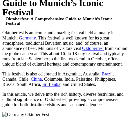
Guide to Munich’s Iconic
Festival
Oktoberfest: A Comprehensive Guide to Munich’s Iconic
Festival
Oktoberfest is an iconic and amazing festival held annually in
Munich,
Germany
. This festival is well known for its great
atmosphere, traditional Bavarian music, and, of course, an
abundance of beer, Millions of visitors visit
Oktoberfest
from around
the globe each year. This about 16- to 18-day festival and typically
runs from late September to the first weekend in October, offers a
unique blend of cultural heritage and contemporary entertainment.
This festival is also celebrated in Argentina, Australia,
Brazil
,
Canada, Chile,
China
, Columbia, India, Palestine, Philippines,
Russia, South Africa,
Sri Lanka
, and United States.
In this article, we delve into the rich history, diverse festivities, and
cultural significance of Oktoberfest, providing a comprehensive
guide for both first-time visitors and seasoned attendees.