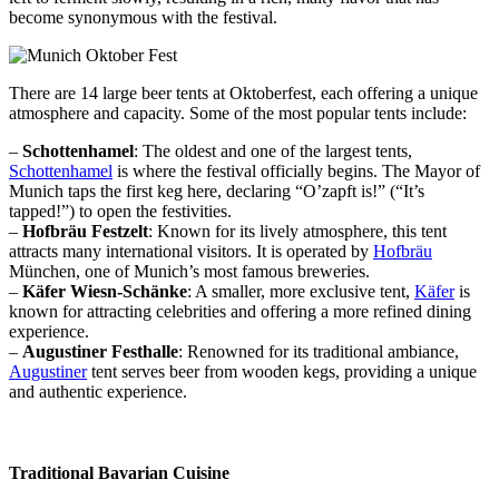
become synonymous with the festival.
There are 14 large beer tents at Oktoberfest, each offering a unique
atmosphere and capacity. Some of the most popular tents include:
–
Schottenhamel
: The oldest and one of the largest tents,
Schottenhamel
is where the festival officially begins. The Mayor of
Munich taps the first keg here, declaring “O’zapft is!” (“It’s
tapped!”) to open the festivities.
–
Hofbräu Festzelt
: Known for its lively atmosphere, this tent
attracts many international visitors. It is operated by
Hofbräu
München, one of Munich’s most famous breweries.
–
Käfer Wiesn-Schänke
: A smaller, more exclusive tent,
Käfer
is
known for attracting celebrities and offering a more refined dining
experience.
–
Augustiner Festhalle
: Renowned for its traditional ambiance,
Augustiner
tent serves beer from wooden kegs, providing a unique
and authentic experience.
Traditional Bavarian Cuisine