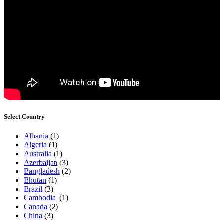
Select Country
Albania
(1)
Algeria
(1)
Australia
(1)
Azerbaijan
(3)
Bangladesh
(2)
Bhutan
(1)
Brazil
(3)
Cambodia
(1)
Canada
(2)
China
(3)