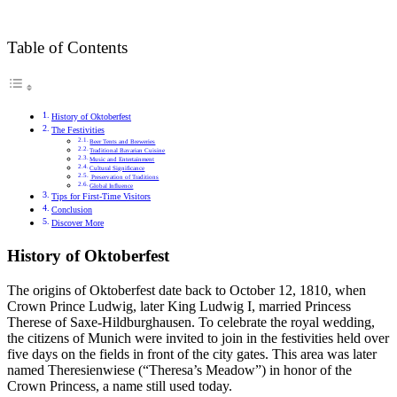
Table of Contents
History of Oktoberfest
The Festivities
Beer Tents and Breweries
Traditional Bavarian Cuisine
Music and Entertainment
Cultural Significance
Preservation of Traditions
Global Influence
Tips for First-Time Visitors
Conclusion
Discover More
History of Oktoberfest
The origins of Oktoberfest date back to October 12, 1810, when
Crown Prince Ludwig, later King Ludwig I, married Princess
Therese of Saxe-Hildburghausen. To celebrate the royal wedding,
the citizens of Munich were invited to join in the festivities held over
five days on the fields in front of the city gates. This area was later
named Theresienwiese (“Theresa’s Meadow”) in honor of the
Crown Princess, a name still used today.