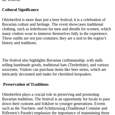
Cultural Significance
Oktoberfest is more than just a beer festival; it is a celebration of
Bavarian culture and heritage. The event showcases traditional
clothing, such as lederhosen for men and dirndls for women, which
many visitors wear to immerse themselves fully in the experience.
These outfits are not just costumes; they are a nod to the region’s
history and traditions.
The festival also highlights Bavarian craftsmanship, with stalls
selling handmade goods, traditional hats (Tirolerhüte), and various
souvenirs. Visitors can purchase items like beer steins, which are
intricately decorated and make for cherished keepsakes.
Preservation of Traditions
Oktoberfest plays a crucial role in preserving and promoting
Bavarian traditions. The festival is an opportunity for locals to pass
down their customs and folklore to younger generations. Events
such as the Trachten- und Schützenzug (Traditional Costume and
Riflemen’s Parade) emphasize the importance of maintaining these