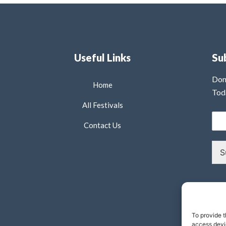
Useful Links
Su
Don
Home
Tod
All Festivals
Contact Us
S
To provide t
access devic