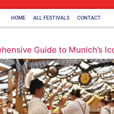
HOME
ALL FESTIVALS
CONTACT
ensive Guide to Munich’s Ico