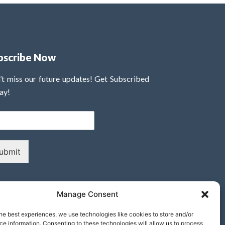
bscribe Now
’t miss our future updates! Get Subscribed
ay!
ubmit
Manage Consent
he best experiences, we use technologies like cookies to store and/or
e information. Consenting to these technologies will allow us to process