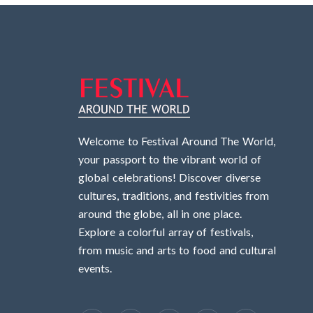
Welcome to Festival Around The World,
your passport to the vibrant world of
global celebrations! Discover diverse
cultures, traditions, and festivities from
around the globe, all in one place.
Explore a colorful array of festivals,
from music and arts to food and cultural
events.