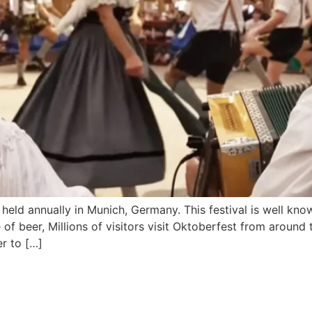
held annually in Munich, Germany. This festival is well know
of beer, Millions of visitors visit Oktoberfest from around
er to […]