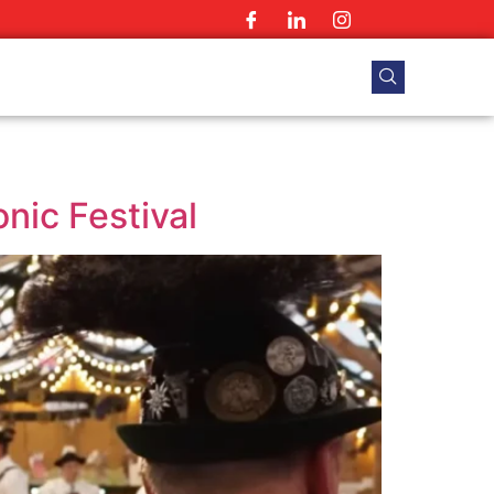
nic Festival