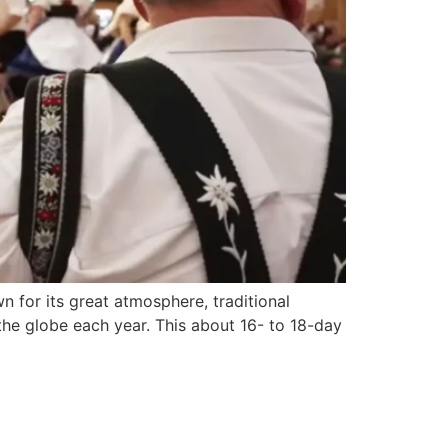
n for its great atmosphere, traditional
 the globe each year. This about 16- to 18-day