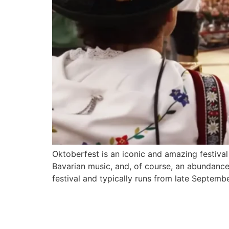
Oktoberfest is an iconic and amazing festival 
Bavarian music, and, of course, an abundance 
festival and typically runs from late Septemb