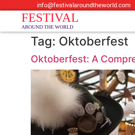
info@festivalaroundtheworld.com
Tag:
Oktoberfest
Oktoberfest: A Compreh