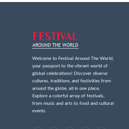
Welcome to Festival Around The World,
your passport to the vibrant world of
global celebrations! Discover diverse
cultures, traditions, and festivities from
around the globe, all in one place.
Explore a colorful array of festivals,
from music and arts to food and cultural
events.