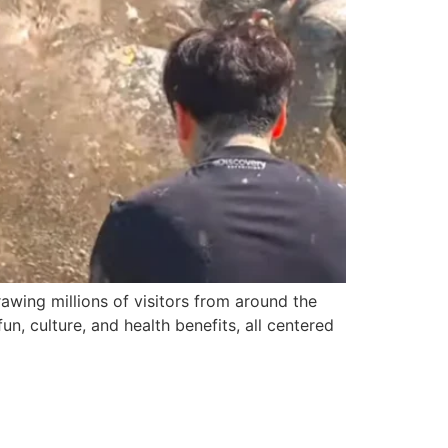
awing millions of visitors from around the
un, culture, and health benefits, all centered