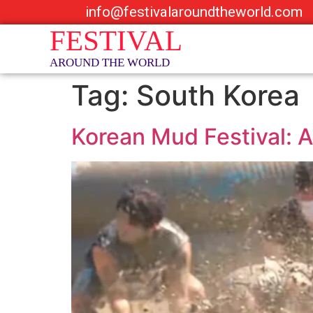
info@festivalaroundtheworld.com
Tag:
South Korea
Korean Mud Festival: A