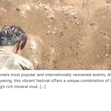
rea’s most popular and internationally renowned events, dr
yeong, this vibrant festival offers a unique combination of f
g’s rich mineral mud. […]