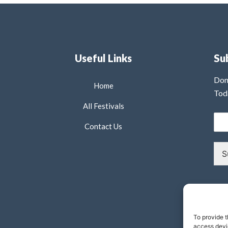
Useful Links
Su
Don
Home
Tod
All Festivals
Contact Us
S
To provide t
access devic