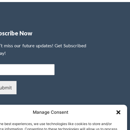
bscribe Now
’t miss our future updates! Get Subscribed
ay!
ubmit
Manage Consent
he best experiences, we use technologies like cookies to store and/or
e information. Consenting to these technologies will allow us to process