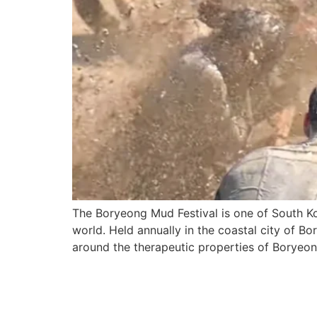
The Boryeong Mud Festival is one of South Ko
world. Held annually in the coastal city of Bor
around the therapeutic properties of Boryeon