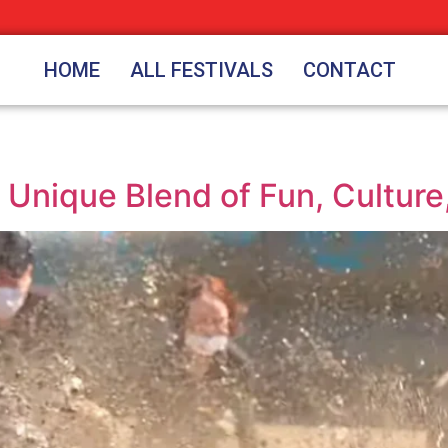
HOME
ALL FESTIVALS
CONTACT
 Unique Blend of Fun, Culture