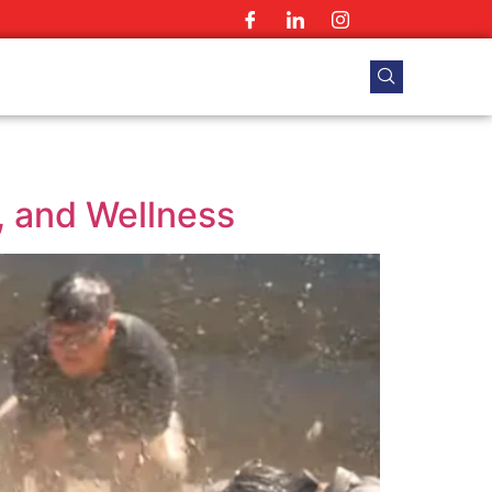
, and Wellness