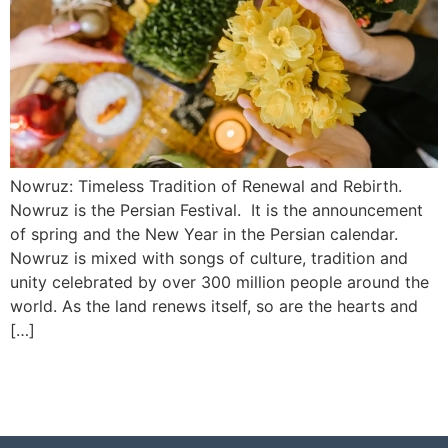
Nowruz: Timeless Tradition of Renewal and Rebirth.
Nowruz is the Persian Festival. It is the announcement
of spring and the New Year in the Persian calendar.
Nowruz is mixed with songs of culture, tradition and
unity celebrated by over 300 million people around the
world. As the land renews itself, so are the hearts and
[…]