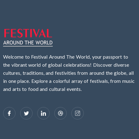
Welcome to Festival Around The World, your passport to
the vibrant world of global celebrations! Discover diverse
cultures, traditions, and festivities from around the globe, all
in one place. Explore a colorful array of festivals, from music
and arts to food and cultural events.