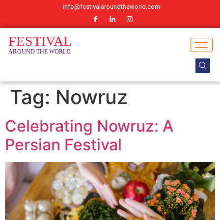
info@festivalaroundtheworld.com
Tag:
Nowruz
Celebrating Nowruz: A
Persian Festival