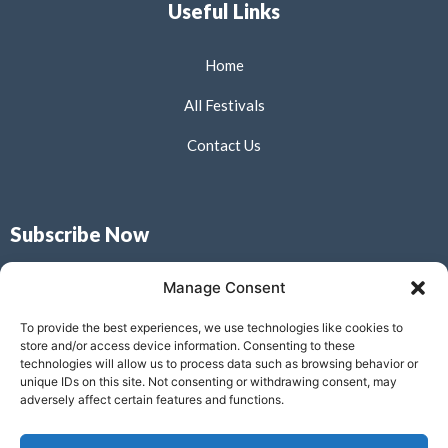
Useful Links
Home
All Festivals
Contact Us
Subscribe Now
Don’t miss our future updates! Get Subscribed Today!
Manage Consent
To provide the best experiences, we use technologies like cookies to
store and/or access device information. Consenting to these
technologies will allow us to process data such as browsing behavior or
unique IDs on this site. Not consenting or withdrawing consent, may
Submit
adversely affect certain features and functions.