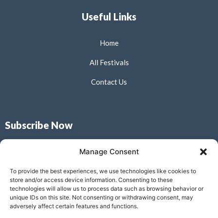
Useful Links
Home
All Festivals
Contact Us
Subscribe Now
Don’t miss our future updates! Get Subscribed Today!
Manage Consent
To provide the best experiences, we use technologies like cookies to
store and/or access device information. Consenting to these
technologies will allow us to process data such as browsing behavior or
unique IDs on this site. Not consenting or withdrawing consent, may
Submit
adversely affect certain features and functions.