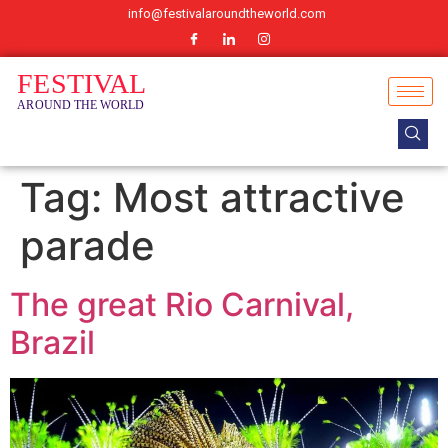
info@festivalaroundtheworld.com
Tag:
Most attractive
parade
The great Rio Carnival,
Brazil