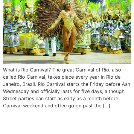
What is Rio Carnival? The great Carnival of Rio, also
called Rio Carnival, takes place every year in Rio de
Janeiro, Brazil. Rio Carnival starts the Friday before Ash
Wednesday and officially lasts for five days, although
Street parties can start as early as a month before
Carnival weekend and often go on past the […]