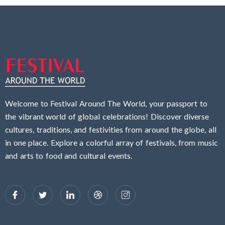
Welcome to Festival Around The World, your passport to
the vibrant world of global celebrations! Discover diverse
cultures, traditions, and festivities from around the globe, all
in one place. Explore a colorful array of festivals, from music
and arts to food and cultural events.