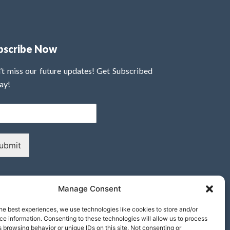
bscribe Now
’t miss our future updates! Get Subscribed
ay!
ubmit
Manage Consent
he best experiences, we use technologies like cookies to store and/or
e information. Consenting to these technologies will allow us to process
 browsing behavior or unique IDs on this site. Not consenting or