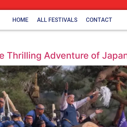
HOME
ALL FESTIVALS
CONTACT
he Thrilling Adventure of Japa