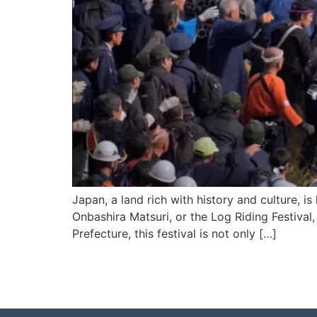
Japan, a land rich with history and culture, i
Onbashira Matsuri, or the Log Riding Festival
Prefecture, this festival is not only […]