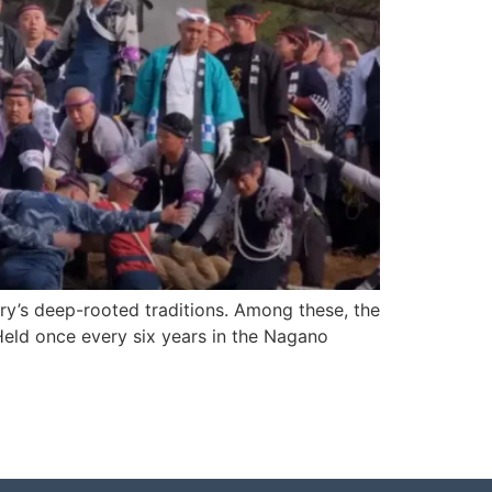
ntry’s deep-rooted traditions. Among these, the
 Held once every six years in the Nagano