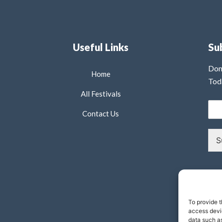
Useful Links
Su
Don
Home
Tod
All Festivals
Contact Us
S
To provide t
access devic
data such as