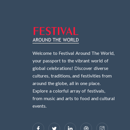
Welcome to Festival Around The World,
your passport to the vibrant world of
global celebrations! Discover diverse
cultures, traditions, and festivities from
around the globe, all in one place.
Explore a colorful array of festivals,
from music and arts to food and cultural
events.