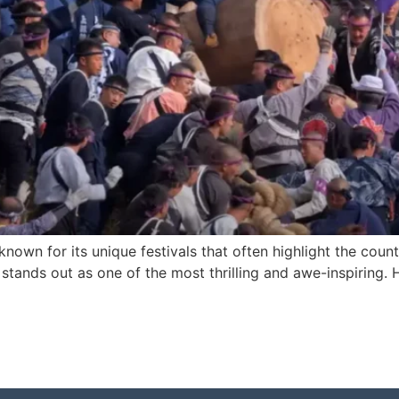
s known for its unique festivals that often highlight the cou
, stands out as one of the most thrilling and awe-inspiring.