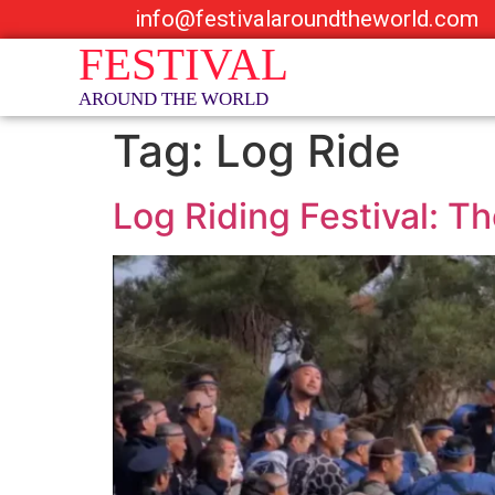
info@festivalaroundtheworld.com
Tag:
Log Ride
Log Riding Festival: T