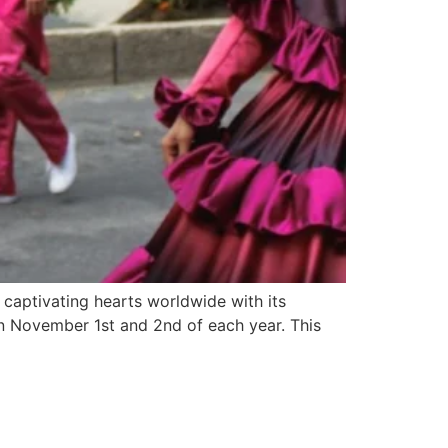
 captivating hearts worldwide with its
on November 1st and 2nd of each year. This