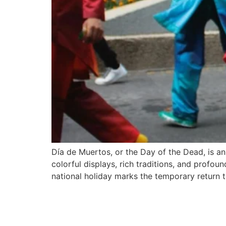
Día de Muertos, or the Day of the Dead, is an
colorful displays, rich traditions, and prof
national holiday marks the temporary return 