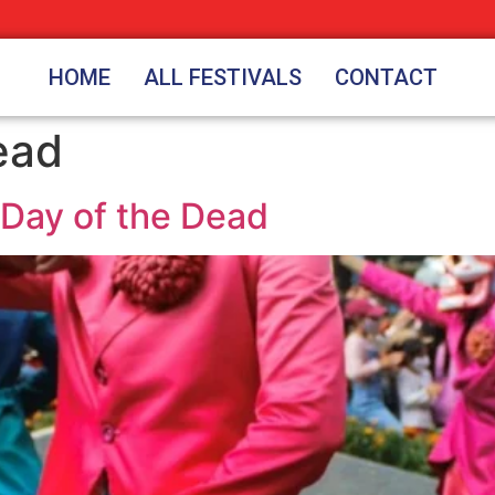
HOME
ALL FESTIVALS
CONTACT
ead
 Day of the Dead