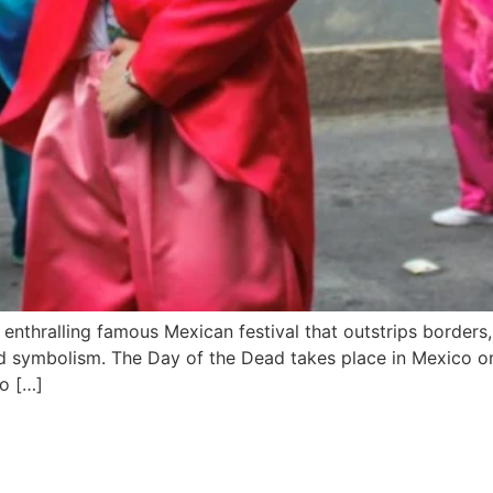
 enthralling famous Mexican festival that outstrips borders,
ound symbolism. The Day of the Dead takes place in Mexico 
to […]