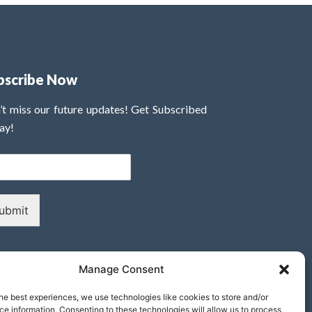
bscribe Now
’t miss our future updates! Get Subscribed
ay!
ubmit
Manage Consent
he best experiences, we use technologies like cookies to store and/or
e information. Consenting to these technologies will allow us to process