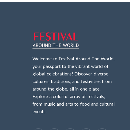
Welcome to Festival Around The World,
your passport to the vibrant world of
global celebrations! Discover diverse
cultures, traditions, and festivities from
around the globe, all in one place.
Explore a colorful array of festivals,
from music and arts to food and cultural
events.