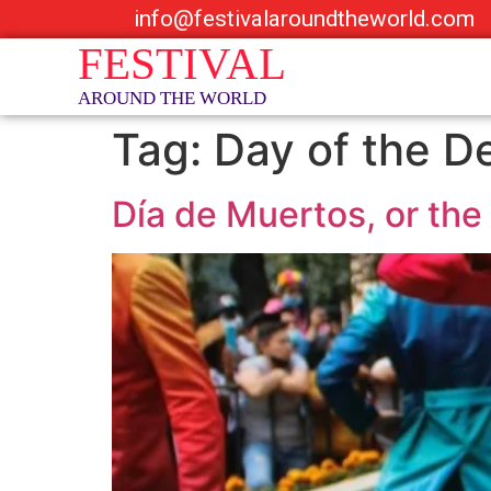
info@festivalaroundtheworld.com
Tag:
Day of the D
Día de Muertos, or the