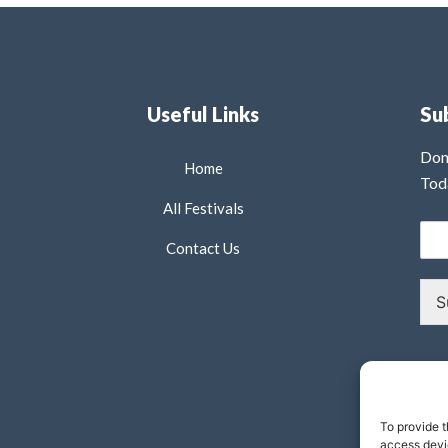
Useful Links
Su
Don
Home
Tod
All Festivals
Contact Us
S
To provide t
access devic