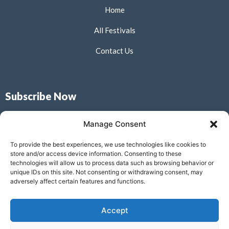
Home
All Festivals
Contact Us
Subscribe Now
Don’t miss our future updates! Get Subscribed Today!
Manage Consent
To provide the best experiences, we use technologies like cookies to
store and/or access device information. Consenting to these
technologies will allow us to process data such as browsing behavior or
unique IDs on this site. Not consenting or withdrawing consent, may
Submit
adversely affect certain features and functions.
Accept