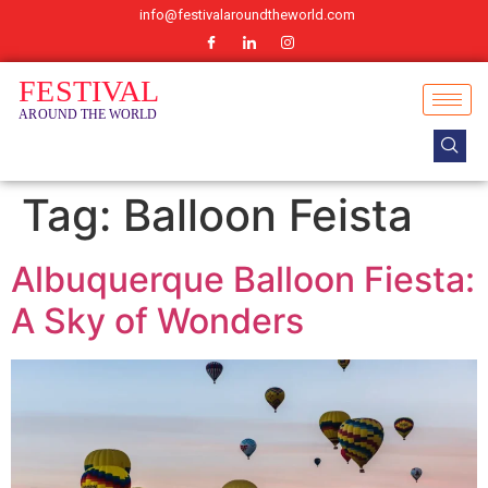
info@festivalaroundtheworld.com
Tag:
Balloon Feista
Albuquerque Balloon Fiesta:
A Sky of Wonders