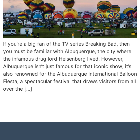
If you’re a big fan of the TV series Breaking Bad, then
you must be familiar with Albuquerque, the city where
the infamous drug lord Heisenberg lived. However,
Albuquerque isn’t just famous for that iconic show; it’s
also renowned for the Albuquerque International Balloon
Fiesta, a spectacular festival that draws visitors from all
over the […]