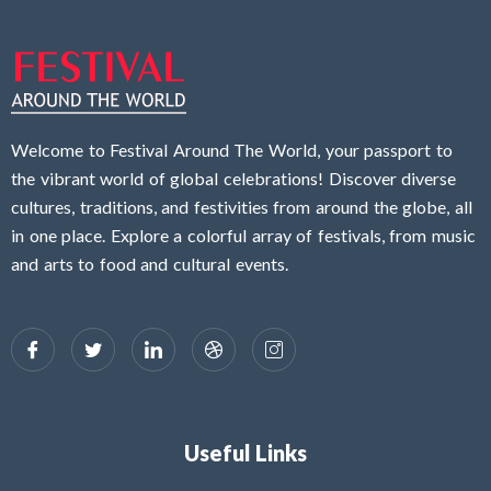
Welcome to Festival Around The World, your passport to
the vibrant world of global celebrations! Discover diverse
cultures, traditions, and festivities from around the globe, all
in one place. Explore a colorful array of festivals, from music
and arts to food and cultural events.
Useful Links